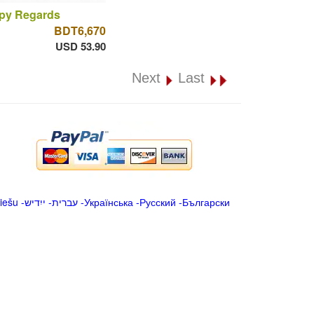
py Regards
BDT6,670
USD 53.90
Next
Last
iešu
-
ייִדיש
-
עברית
-
Українська
-
Русский
-
Български
.