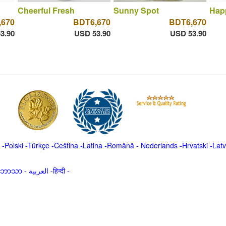
Cheerful Fresh
Sunny Spot
Hap
,670
BDT6,670
BDT6,670
3.90
USD 53.90
USD 53.90
-
Polski
-
Türkçe
-
Čeština -
Latina
-
Română
-
Nederlands
-
Hrvatski
-
Latv
မာဘာသာ
-
العربية -हिन्दी -