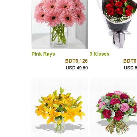
Pink Rays
9 Kisses
BDT6,126
BDT6
USD 49.50
USD 5