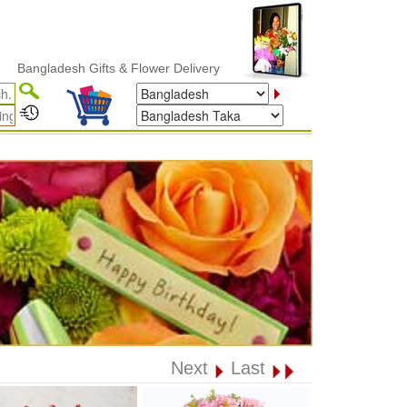
ladesh Gifts & Flower Delivery
Next
Last