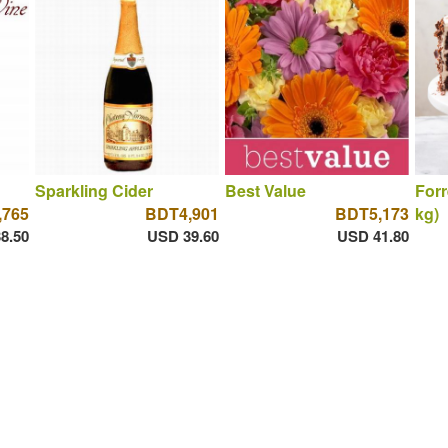
Sparkling Cider
Best Value
Forr
,765
BDT4,901
BDT5,173
kg)
8.50
USD 39.60
USD 41.80