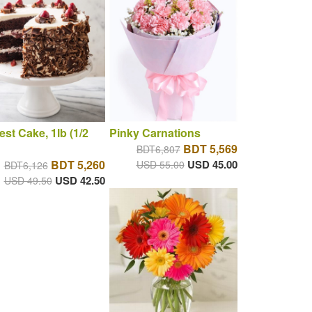
est Cake, 1lb (1/2
Pinky Carnations
BDT 5,569
BDT6,807
BDT 5,260
USD 45.00
USD 55.00
BDT6,126
USD 42.50
USD 49.50