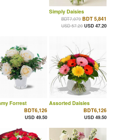
Simply Daisies
BDT 5,841
BDT7,079
USD 47.20
USD 57.20
amy Forrest
Assorted Daisies
BDT6,126
BDT6,126
USD 49.50
USD 49.50