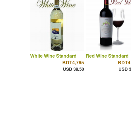
White Wine Standard
Red Wine Standard
BDT4,765
BDT4
USD 38.50
USD 3