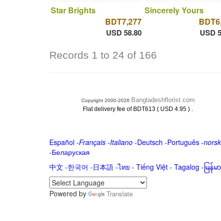
Star Brights
Sincerely Yours
BDT7,277
BDT6
USD 58.80
USD 5
Records 1 to 24 of 166
Bangladeshflorist.com
Copyright 2000-2026
.
Flat delivery fee of BDT613 ( USD 4.95 )
Español
-
Français
-
Italiano
-
Deutsch
-
Português
-
norsk
-
Беларуская
中文
-
한국어
-
日本語
-
ไทย
-
Tiếng Việt -
Tagalog
-
မြန်
Powered by
Translate