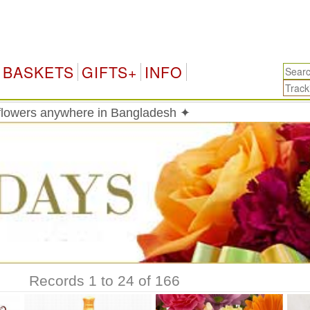
Bang
BASKETS
GIFTS+
INFO
 flowers anywhere in Bangladesh ✦
Records 1 to 24 of 166