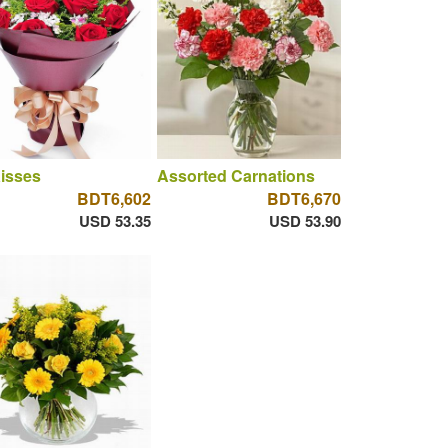
isses
Assorted Carnations
BDT6,602
BDT6,670
USD 53.35
USD 53.90