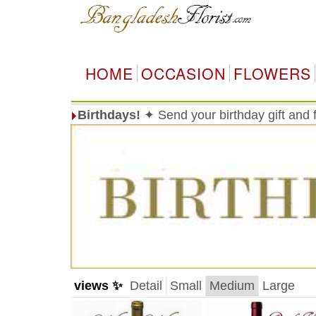
HOME
OCCASION
FLOWERS
Birthdays!
✦ Send your birthday gift and
views ✨
Detail
Small
Medium
Large