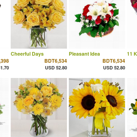
Cheerful Days
Pleasant Idea
11 K
,398
BDT6,534
BDT6,534
1.70
USD 52.80
USD 52.80