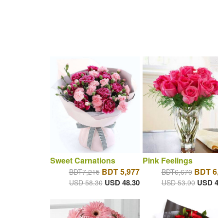
Sweet Carnations
Pink Feelings
BDT 5,977
BDT 6
BDT7,215
BDT6,670
USD 48.30
USD 4
USD 58.30
USD 53.90