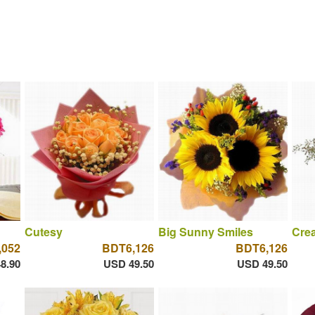
Cutesy
Big Sunny Smiles
Cre
,052
BDT6,126
BDT6,126
8.90
USD 49.50
USD 49.50