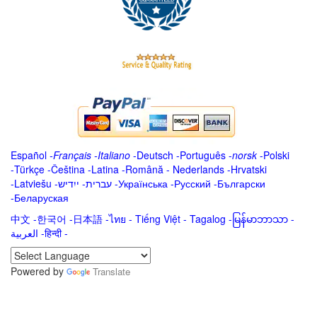
Español
-
Français
-
Italiano
-
Deutsch
-
Português
-
norsk
-
Polski
-
Türkçe
-
Čeština -
Latina
-
Română
-
Nederlands
-
Hrvatski
-
Latviešu
-
ייִדיש
-
עברית
-
Українська
-
Русский
-
Български
-
Беларуская
中文
-
한국어
-
日本語
-
ไทย
-
Tiếng Việt -
Tagalog
-
မြန်မာဘာသာ
-
العربية -हिन्दी -
Powered by
Translate
.