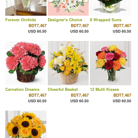
Forever Orchids
Designer's Choice
8 Wrapped Suns
BDT7,467
BDT7,467
BDT7,467
USD 60.50
USD 60.50
USD 60.50
Carnation Dreams
Cheerful Basket
12 Multi Kisses
BDT7,467
BDT7,467
BDT7,467
USD 60.50
USD 60.50
USD 60.50