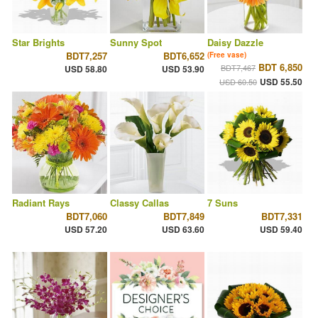
Star Brights
Sunny Spot
Daisy Dazzle
BDT7,257
BDT6,652
(Free vase)
BDT 6,850
BDT7,467
USD 58.80
USD 53.90
USD 55.50
USD 60.50
Radiant Rays
Classy Callas
7 Suns
BDT7,060
BDT7,849
BDT7,331
USD 57.20
USD 63.60
USD 59.40