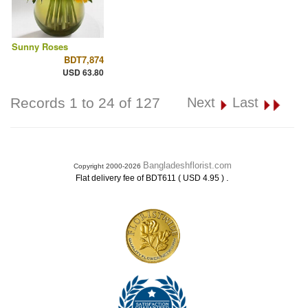
Sunny Roses
BDT7,874
USD 63.80
Records 1 to 24 of 127
Next
Last
Bangladeshflorist.com
Copyright 2000-2026
.
Flat delivery fee of BDT611 ( USD 4.95 )