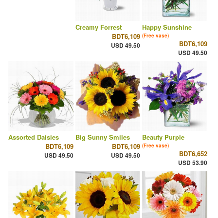
Creamy Forrest
Happy Sunshine
BDT6,109
(Free vase)
BDT6,109
USD 49.50
USD 49.50
Assorted Daisies
Big Sunny Smiles
Beauty Purple
BDT6,109
BDT6,109
(Free vase)
BDT6,652
USD 49.50
USD 49.50
USD 53.90