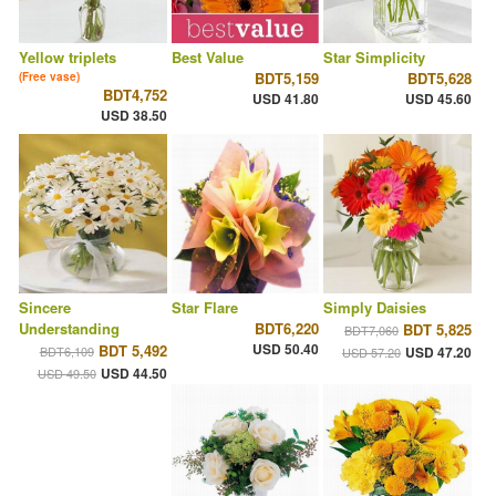
Yellow triplets
Best Value
Star Simplicity
BDT5,159
BDT5,628
(Free vase)
BDT4,752
USD 41.80
USD 45.60
USD 38.50
Sincere
Star Flare
Simply Daisies
Understanding
BDT6,220
BDT 5,825
BDT7,060
USD 50.40
BDT 5,492
BDT6,109
USD 47.20
USD 57.20
USD 44.50
USD 49.50