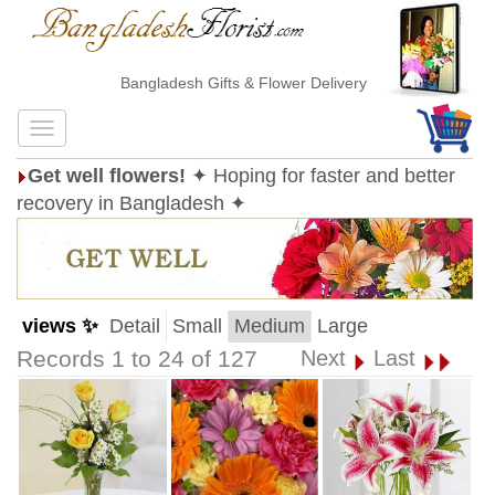
Bangladesh Gifts & Flower Delivery
Get well flowers!
✦ Hoping for faster and better
recovery in Bangladesh ✦
views ✨
Detail
Small
Medium
Large
Records 1 to 24 of 127
Next
Last