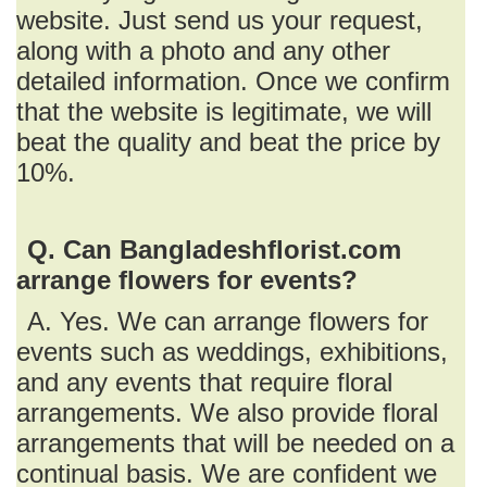
website. Just send us your request,
along with a photo and any other
detailed information. Once we confirm
that the website is legitimate, we will
beat the quality and beat the price by
10%.
Q. Can Bangladeshflorist.com
arrange flowers for events?
A. Yes. We can arrange flowers for
events such as weddings, exhibitions,
and any events that require floral
arrangements. We also provide floral
arrangements that will be needed on a
continual basis. We are confident we