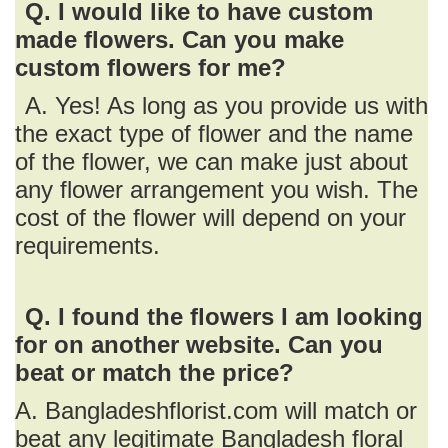
Q. I would like to have custom
made flowers. Can you make
custom flowers for me?
A. Yes! As long as you provide us with
the exact type of flower and the name
of the flower, we can make just about
any flower arrangement you wish. The
cost of the flower will depend on your
requirements.
Q. I found the flowers I am looking
for on another website. Can you
beat or match the price?
A. Bangladeshflorist.com will match or
beat any legitimate Bangladesh floral