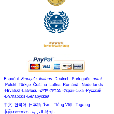
Español
-
Français
-
Italiano
-
Deutsch
-
Português
-
norsk
-
Polski
-
Türkçe
-
Čeština -
Latina
-
Română
-
Nederlands
-
Hrvatski
-
Latviešu
-
ייִדיש
-
עברית
-
Українська
-
Русский
-
Български
-
Беларуская
中文
-
한국어
-
日本語
-
ไทย
-
Tiếng Việt -
Tagalog
-
မြန်မာဘာသာ
-
العربية -हिन्दी -