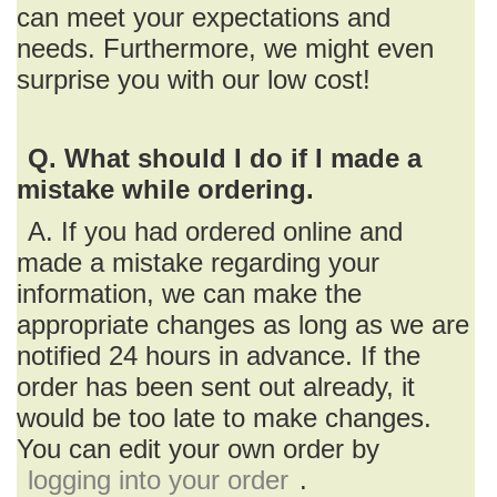
can meet your expectations and
needs. Furthermore, we might even
surprise you with our low cost!
Q. What should I do if I made a
mistake while ordering.
A. If you had ordered online and
made a mistake regarding your
information, we can make the
appropriate changes as long as we are
notified 24 hours in advance. If the
order has been sent out already, it
would be too late to make changes.
You can edit your own order by
logging into your order
.