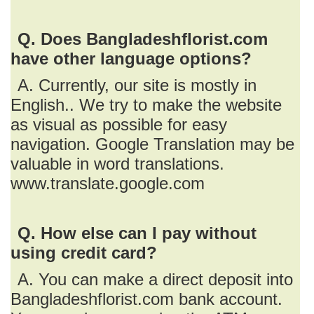
Q. Does Bangladeshflorist.com
have other language options?
A. Currently, our site is mostly in
English.. We try to make the website
as visual as possible for easy
navigation. Google Translation may be
valuable in word translations.
www.translate.google.com
Q. How else can I pay without
using credit card?
A. You can make a direct deposit into
Bangladeshflorist.com bank account.