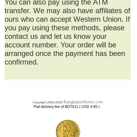
You can also pay using the ATM
transfer. We may also have affiliates of
ours who can accept Western Union. If
you pay using these methods, please
contact us and let us know your
account number. Your order will be
arranged once the payment has been
confirmed.
Bangladeshflorist.com
Copyright 2000-2026
.
Flat delivery fee of BDT611 ( USD 4.95 )