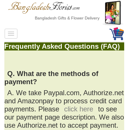
Bangladesh Gifts & Flower Delivery
Frequently Asked Questions (FAQ)
Q. What are the methods of
payment?
A. We take Paypal.com, Authorize.net
and Amazonpay to process credit card
payments. Please
click here
to see
our payment page description. We also
use Authorize.net to accept payment.