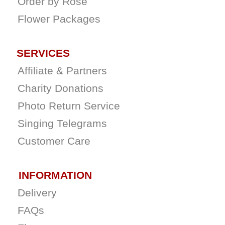
Order by Rose
Flower Packages
SERVICES
Affiliate & Partners
Charity Donations
Photo Return Service
Singing Telegrams
Customer Care
INFORMATION
Delivery
FAQs