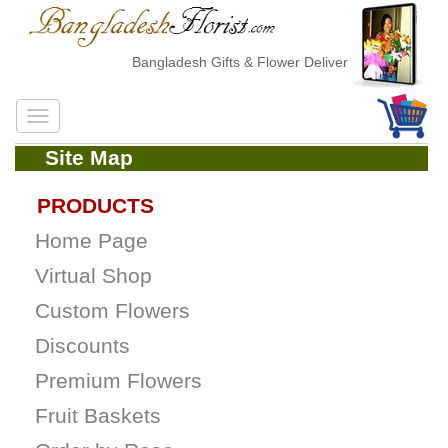
Bangladesh Gifts & Flower Delivery
Site Map
PRODUCTS
Home Page
Virtual Shop
Custom Flowers
Discounts
Premium Flowers
Fruit Baskets