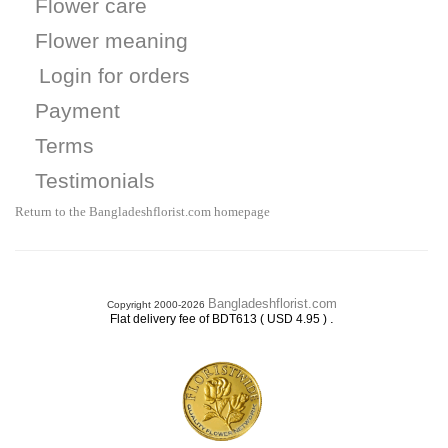
Flower care
Flower meaning
Login for orders
Payment
Terms
Testimonials
Return to the Bangladeshflorist.com homepage
Bangladeshflorist.com
Copyright 2000-2026
.
Flat delivery fee of BDT613 ( USD 4.95 )