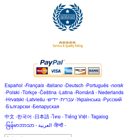
Español
-
Français
-
Italiano
-
Deutsch
-
Português
-
norsk
-
Polski
-
Türkçe
-
Čeština -
Latina
-
Română
-
Nederlands
-
Hrvatski
-
Latviešu
-
ייִדיש
-
עברית
-
Українська
-
Русский
-
Български
-
Беларуская
中文
-
한국어
-
日本語
-
ไทย
-
Tiếng Việt -
Tagalog
-
မြန်မာဘာသာ
-
العربية -हिन्दी -