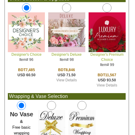
Designer's Deluxe
Designer's Premium
Designer's Choice
Item# 98
Choice
Item# 96
Item# 99
BDT8,846
BDT7,485
USD 71.50
BDT11,567
USD 60.50
View Details
USD 93.50
View Details
Wrapping & Vase Selection
No Vase
&
Free basic
wrapping