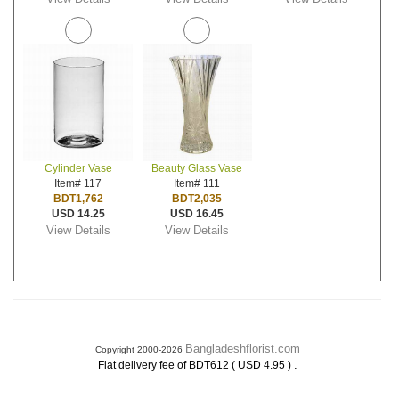
Cylinder Vase
Beauty Glass Vase
Item# 117
Item# 111
BDT1,762
BDT2,035
USD 14.25
USD 16.45
View Details
View Details
Bangladeshflorist.com
Copyright 2000-2026
.
Flat delivery fee of BDT612 ( USD 4.95 )