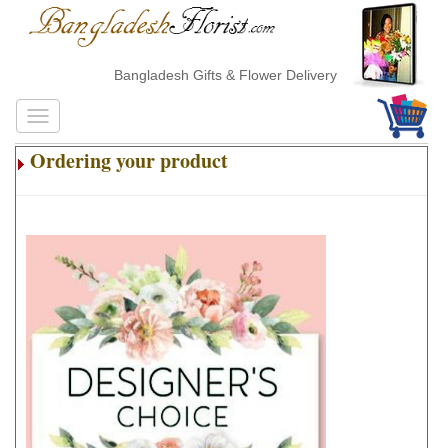
Bangladesh Gifts & Flower Delivery
Ordering your product
.