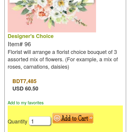
Designer's Choice
Item#
96
Florist will arrange a florist choice bouquet of 3
assorted mix of flowers. (For example, a mix of
roses, carnations, daisies)
BDT
7,485
USD
60.50
Add to my favorites
Quantity