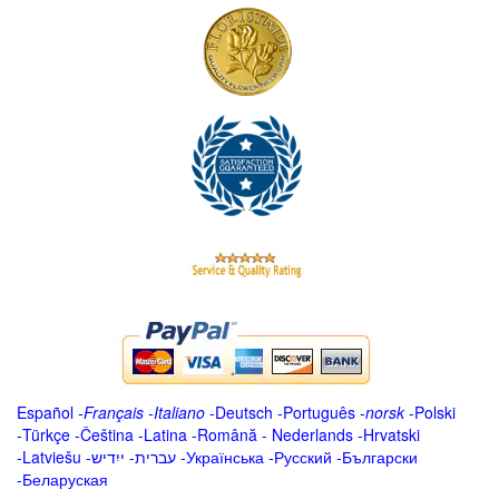
Español
-
Français
-
Italiano
-
Deutsch
-
Português
-
norsk
-
Polski
-
Türkçe
-
Čeština -
Latina
-
Română
-
Nederlands
-
Hrvatski
-
Latviešu
-
ייִדיש
-
עברית
-
Українська
-
Русский
-
Български
-
Беларуская