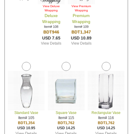
View Deluxe
View Premium
Wrapping
Wrapping
Deluxe
Premium
Wrapping
Wrapping
Item# 108
Item# 109
BDT946
BDT1,347
USD 7.65
USD 10.89
View Details
View Details
Standard Vase
Square Vase
Rectangular Vase
Item# 105
Item# 115
Item# 116
BDT1,354
BDT1,762
BDT1,762
USD 10.95
USD 14.25
USD 14.25
View Details
View Details
View Details