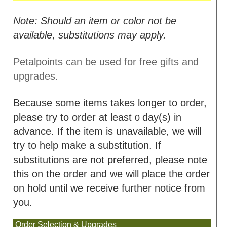
Note: Should an item or color not be
available, substitutions may apply.
Petalpoints can be used for free gifts and
upgrades.
Because some items takes longer to order,
please try to order at least
day(s) in
0
advance. If the item is unavailable, we will
try to help make a substitution. If
substitutions are not preferred, please note
this on the order and we will place the order
on hold until we receive further notice from
you.
Order Selection & Upgrades