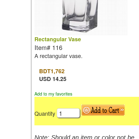
Rectangular Vase
Item#
116
A rectangular vase.
BDT
1,762
USD
14.25
Add to my favorites
Quantity
Note: Should an item or color not be