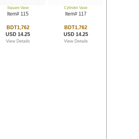
Square Vase
Cylinder Vase
Item# 115
Item# 117
BDT1,762
BDT1,762
USD 14.25
USD 14.25
View Details
View Details