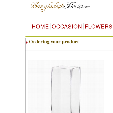
HOME
OCCASION
FLOWERS
Ordering your product