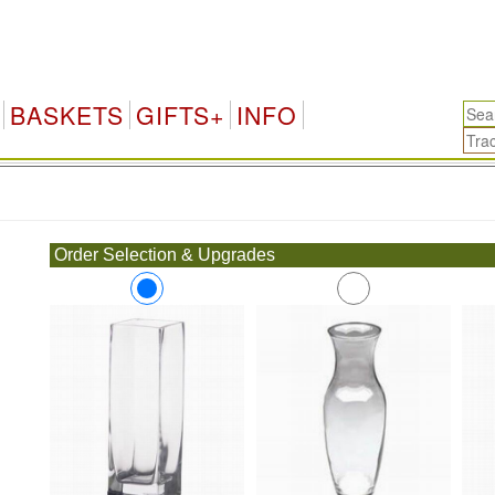
BASKETS
GIFTS+
INFO
.
Order Selection & Upgrades