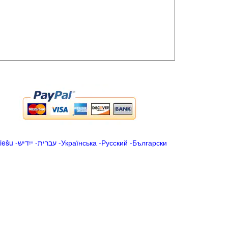
iešu
-
ייִדיש
-
עברית
-
Українська
-
Русский
-
Български
.