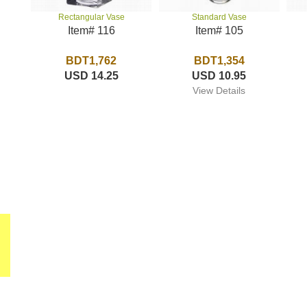
Standard Vase
Rectangular Vase
Item# 105
Item# 116
BDT1,354
BDT1,762
USD 10.95
USD 14.25
View Details