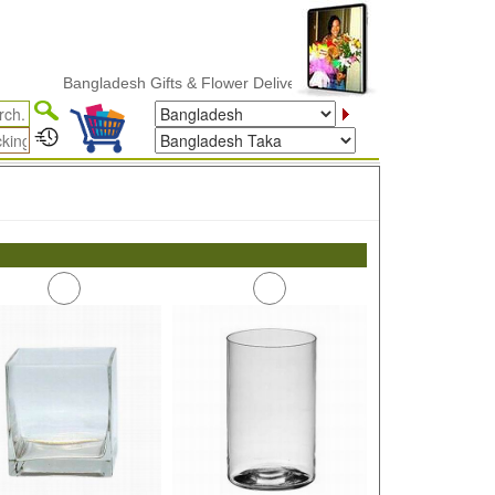
Bangladesh Gifts & Flower Delivery