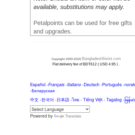
available, substitutions may apply.
Petalpoints can be used for free gifts
and upgrades.
Bangladeshflorist.com
Copyright 2000-2026
.
Flat delivery fee of BDT612 ( USD 4.95 )
Español
-
Français
-
Italiano
-
Deutsch
-
Português
-
norsk
-
Беларуская
中文
-
한국어
-
日本語
-
ไทย
-
Tiếng Việt -
Tagalog
-
မြန်
Powered by
Translate