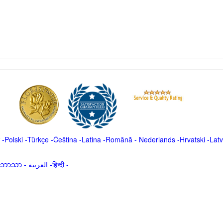
-
Polski
-
Türkçe
-
Čeština -
Latina
-
Română
-
Nederlands
-
Hrvatski
-
Latv
မာဘာသာ
-
العربية -हिन्दी -