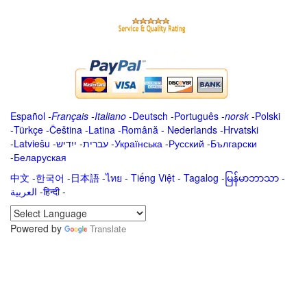
Español
-
Français
-
Italiano
-
Deutsch
-
Português
-
norsk
-
Polski
-
Türkçe
-
Čeština -
Latina
-
Română
-
Nederlands
-
Hrvatski
-
Latviešu
-
ייִדיש
-
עברית
-
Українська
-
Русский
-
Български
-
Беларуская
中文
-
한국어
-
日本語
-
ไทย
-
Tiếng Việt -
Tagalog
-
မြန်မာဘာသာ
-
العربية -हिन्दी -
Powered by
Translate
.