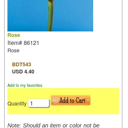
Rose
Item#
86121
Rose
BDT
543
USD
4.40
Add to my favorites
Quantity
Note: Should an item or color not be