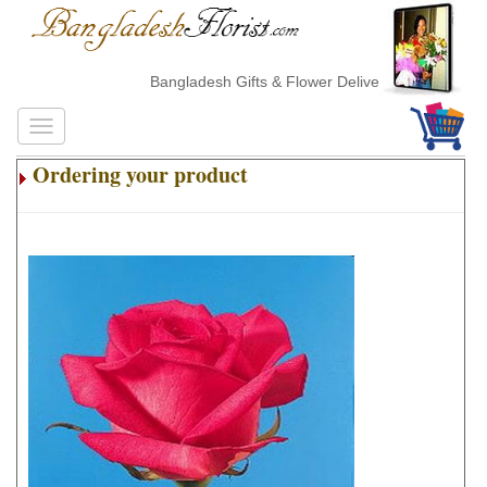
Bangladesh Gifts & Flower Delivery
Ordering your product
.