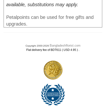
available, substitutions may apply.
Petalpoints can be used for free gifts and
upgrades.
Bangladeshflorist.com
Copyright 2000-2026
.
Flat delivery fee of BDT611 ( USD 4.95 )